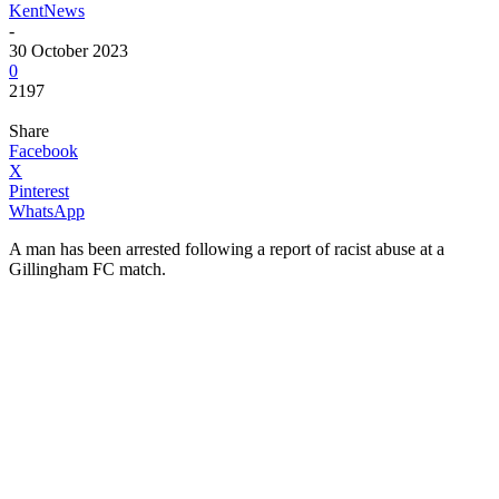
KentNews
-
30 October 2023
0
2197
Share
Facebook
X
Pinterest
WhatsApp
A man has been arrested following a report of racist abuse at a
Gillingham FC match.