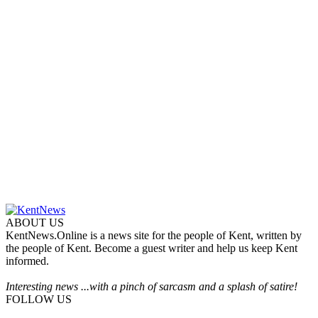
ABOUT US
KentNews.Online is a news site for the people of Kent, written by
the people of Kent. Become a guest writer and help us keep Kent
informed.
Interesting news ...with a pinch of sarcasm and a splash of satire!
FOLLOW US