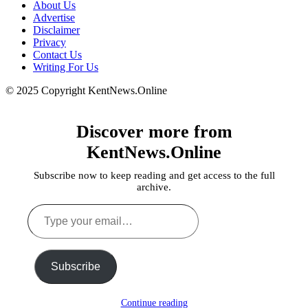
About Us
Advertise
Disclaimer
Privacy
Contact Us
Writing For Us
© 2025 Copyright KentNews.Online
Discover more from
KentNews.Online
Subscribe now to keep reading and get access to the full
archive.
Type
your
email…
Subscribe
Continue reading