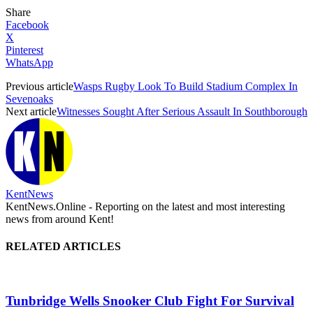
Share
Facebook
X
Pinterest
WhatsApp
Previous article
Wasps Rugby Look To Build Stadium Complex In
Sevenoaks
Next article
Witnesses Sought After Serious Assault In Southborough
KentNews
KentNews.Online - Reporting on the latest and most interesting
news from around Kent!
RELATED ARTICLES
Tunbridge Wells Snooker Club Fight For Survival