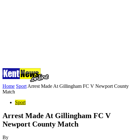
Home
Sport
Arrest Made At Gillingham FC V Newport County
Match
Sport
Arrest Made At Gillingham FC V
Newport County Match
By