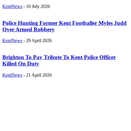
KentNews
-
10 July 2026
Police Hunting Former Kent Footballer Myles Judd
Over Armed Robbery
KentNews
-
29 April 2026
Brighton To Pay Tribute To Kent Police Officer
Killed On Duty
KentNews
-
21 April 2026