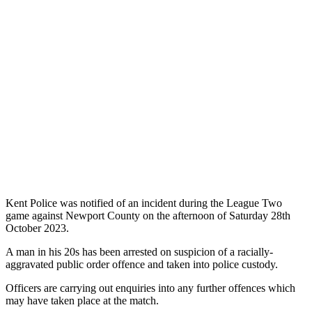
Kent Police was notified of an incident during the League Two
game against Newport County on the afternoon of Saturday 28th
October 2023.
A man in his 20s has been arrested on suspicion of a racially-
aggravated public order offence and taken into police custody.
Officers are carrying out enquiries into any further offences which
may have taken place at the match.