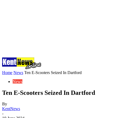
Home
News
Ten E-Scooters Seized In Dartford
News
Ten E-Scooters Seized In Dartford
By
KentNews
-