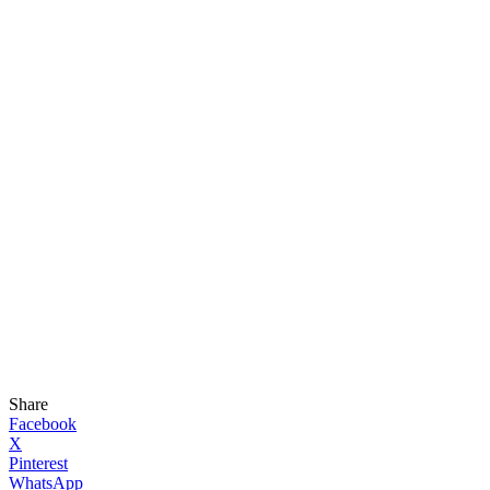
Share
Facebook
X
Pinterest
WhatsApp