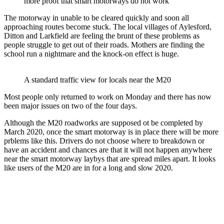
more proof that smart motorways do not work
The motorway in unable to be cleared quickly and soon all
approaching routes become stuck. The local villages of Aylesford,
Ditton and Larkfield are feeling the brunt of these problems as
people struggle to get out of their roads. Mothers are finding the
school run a nightmare and the knock-on effect is huge.
A standard traffic view for locals near the M20
Most people only returned to work on Monday and there has now
been major issues on two of the four days.
Although the M20 roadworks are supposed ot be completed by
March 2020, once the smart motorway is in place there will be more
prblems like this. Drivers do not choose where to breakdown or
have an accident and chances are that it will not happen anywhere
near the smart motorway laybys that are spread miles apart. It looks
like users of the M20 are in for a long and slow 2020.