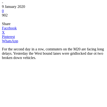
-
9 January 2020
0
902
Share
Facebook
X
Pinterest
WhatsApp
For the second day in a row, commuters on the M20 are facing long
delays. Yesterday the West bound lanes were gridlocked due ot two
broken down vehicles.