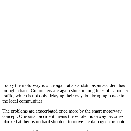
Today the motorway is once again at a standstill as an accident has
brought chaos. Commuters are again stuck in long lines of stationary
traffic, which is not only delaying their way, but bringing havoc to
the local communities.
The problems are exacerbated once more by the smart motorway
concept. One small accident means the whole motorway becomes
blocked at their is no hard shoulder to move the damaged cars onto.