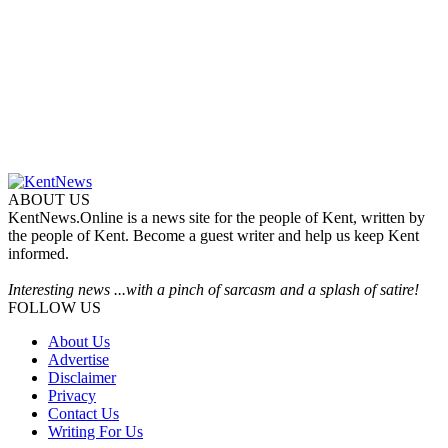
ABOUT US
KentNews.Online is a news site for the people of Kent, written by
the people of Kent. Become a guest writer and help us keep Kent
informed.
Interesting news ...with a pinch of sarcasm and a splash of satire!
FOLLOW US
About Us
Advertise
Disclaimer
Privacy
Contact Us
Writing For Us