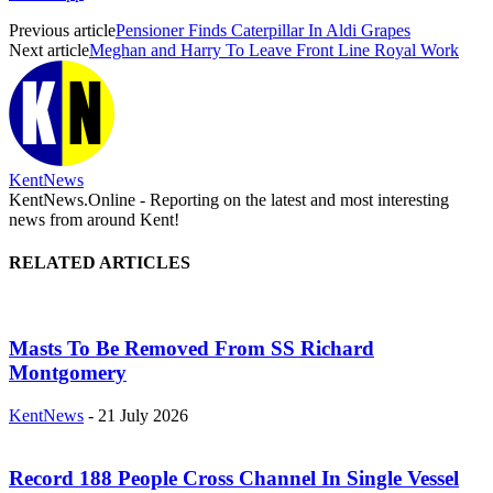
Previous article
Pensioner Finds Caterpillar In Aldi Grapes
Next article
Meghan and Harry To Leave Front Line Royal Work
KentNews
KentNews.Online - Reporting on the latest and most interesting
news from around Kent!
RELATED ARTICLES
Masts To Be Removed From SS Richard
Montgomery
KentNews
-
21 July 2026
Record 188 People Cross Channel In Single Vessel