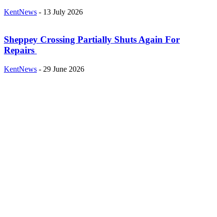
KentNews
-
13 July 2026
Sheppey Crossing Partially Shuts Again For
Repairs
KentNews
-
29 June 2026