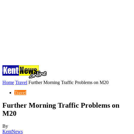
Home
Travel
Further Morning Traffic Problems on M20
Travel
Further Morning Traffic Problems on
M20
By
KentNews