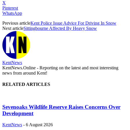
X
Pinterest
WhatsApp
Previous article
Kent Police Issue Advice For Driving In Snow
Next article
Sittingbourne Affected By Heavy Snow
KentNews
KentNews.Online - Reporting on the latest and most interesting
news from around Kent!
RELATED ARTICLES
Sevenoaks Wildlife Reserve Raises Concerns Over
Development
KentNews
-
6 August 2026