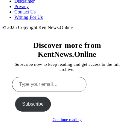
Disclaimer
Privacy
Contact Us
Writing For Us
© 2025 Copyright KentNews.Online
Discover more from
KentNews.Online
Subscribe now to keep reading and get access to the full
archive.
Type
your
email…
Subscribe
Continue reading