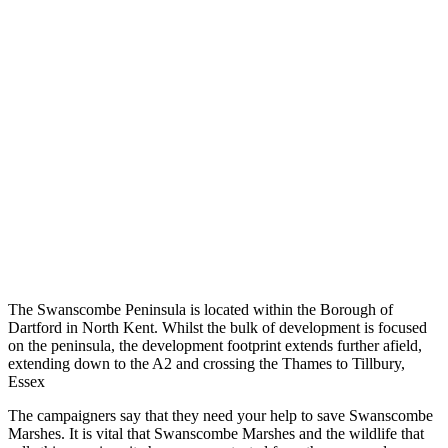
The Swanscombe Peninsula is located within the Borough of
Dartford in North Kent. Whilst the bulk of development is focused
on the peninsula, the development footprint extends further afield,
extending down to the A2 and crossing the Thames to Tillbury,
Essex
The campaigners say that they need your help to save Swanscombe
Marshes. It is vital that Swanscombe Marshes and the wildlife that