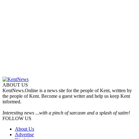
ABOUT US
KentNews.Online is a news site for the people of Kent, written by
the people of Kent. Become a guest writer and help us keep Kent
informed.
Interesting news ...with a pinch of sarcasm and a splash of satire!
FOLLOW US
About Us
Advertise