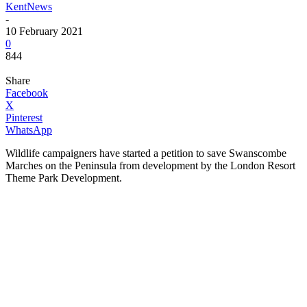
KentNews
-
10 February 2021
0
844
Share
Facebook
X
Pinterest
WhatsApp
Wildlife campaigners have started a petition to save Swanscombe
Marches on the Peninsula from development by the London Resort
Theme Park Development.