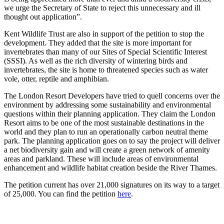
we urge the Secretary of State to reject this unnecessary and ill
thought out application”.
Kent Wildlife Trust are also in support of the petition to stop the
development. They added that the site is more important for
invertebrates than many of our Sites of Special Scientific Interest
(SSSI). As well as the rich diversity of wintering birds and
invertebrates, the site is home to threatened species such as water
vole, otter, reptile and amphibian.
The London Resort Developers have tried to quell concerns over the
environment by addressing some sustainability and environmental
questions within their planning application. They claim the London
Resort aims to be one of the most sustainable destinations in the
world and they plan to run an operationally carbon neutral theme
park. The planning application goes on to say the project will deliver
a net biodiversity gain and will create a green network of amenity
areas and parkland. These will include areas of environmental
enhancement and wildlife habitat creation beside the River Thames.
The petition current has over 21,000 signatures on its way to a target
of 25,000. You can find the petition
here
.