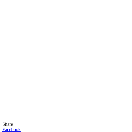
Share
Facebook