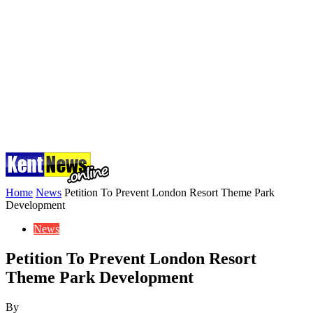
Home
News
Petition To Prevent London Resort Theme Park
Development
News
Petition To Prevent London Resort
Theme Park Development
By