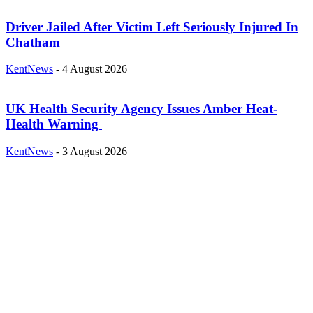
Driver Jailed After Victim Left Seriously Injured In
Chatham
KentNews
-
4 August 2026
UK Health Security Agency Issues Amber Heat-
Health Warning
KentNews
-
3 August 2026