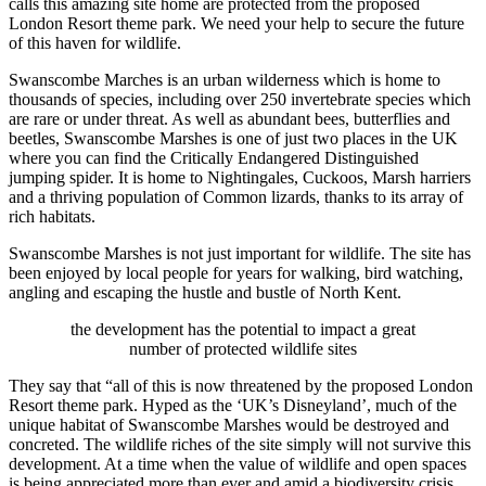
calls this amazing site home are protected from the proposed
London Resort theme park. We need your help to secure the future
of this haven for wildlife.
Swanscombe Marches is an urban wilderness which is home to
thousands of species, including over 250 invertebrate species which
are rare or under threat. As well as abundant bees, butterflies and
beetles, Swanscombe Marshes is one of just two places in the UK
where you can find the Critically Endangered Distinguished
jumping spider. It is home to Nightingales, Cuckoos, Marsh harriers
and a thriving population of Common lizards, thanks to its array of
rich habitats.
Swanscombe Marshes is not just important for wildlife. The site has
been enjoyed by local people for years for walking, bird watching,
angling and escaping the hustle and bustle of North Kent.
the development has the potential to impact a great
number of protected wildlife sites
They say that “all of this is now threatened by the proposed London
Resort theme park. Hyped as the ‘UK’s Disneyland’, much of the
unique habitat of Swanscombe Marshes would be destroyed and
concreted. The wildlife riches of the site simply will not survive this
development. At a time when the value of wildlife and open spaces
is being appreciated more than ever and amid a biodiversity crisis,