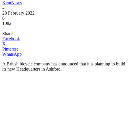
KentNews
-
28 February 2022
0
1082
Share
Facebook
X
Pinterest
WhatsApp
A British bicycle company has announced that it is planning to build
its new Headquarters in Ashford.