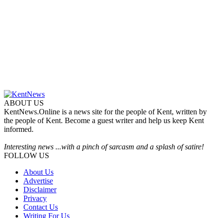
ABOUT US
KentNews.Online is a news site for the people of Kent, written by
the people of Kent. Become a guest writer and help us keep Kent
informed.
Interesting news ...with a pinch of sarcasm and a splash of satire!
FOLLOW US
About Us
Advertise
Disclaimer
Privacy
Contact Us
Writing For Us