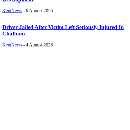
KentNews
-
6 August 2026
Driver Jailed After Victim Left Seriously Injured In
Chatham
KentNews
-
4 August 2026