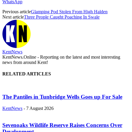
WhatsApp
Previous article
Glamping Pod Stolen From High Halden
Next article
Three People Caught Poaching In Swale
KentNews
KentNews.Online - Reporting on the latest and most interesting
news from around Kent!
RELATED ARTICLES
The Pantiles in Tunbridge Wells Goes up For Sale
KentNews
-
7 August 2026
Sevenoaks Wildlife Reserve Raises Concerns Over
Development