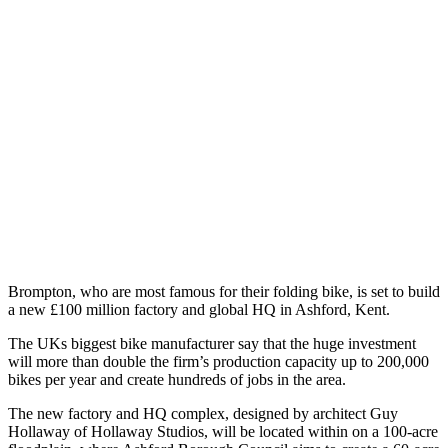
Brompton, who are most famous for their folding bike, is set to build
a new £100 million factory and global HQ in Ashford, Kent.
The UKs biggest bike manufacturer say that the huge investment
will more than double the firm’s production capacity up to 200,000
bikes per year and create hundreds of jobs in the area.
The new factory and HQ complex, designed by architect Guy
Hollaway of Hollaway Studios, will be located within on a 100-acre