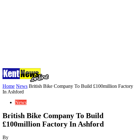
Home
News
British Bike Company To Build £100million Factory
In Ashford
News
British Bike Company To Build
£100million Factory In Ashford
By