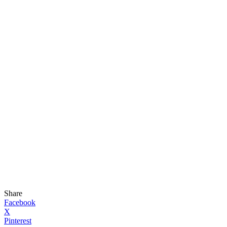
Share
Facebook
X
Pinterest