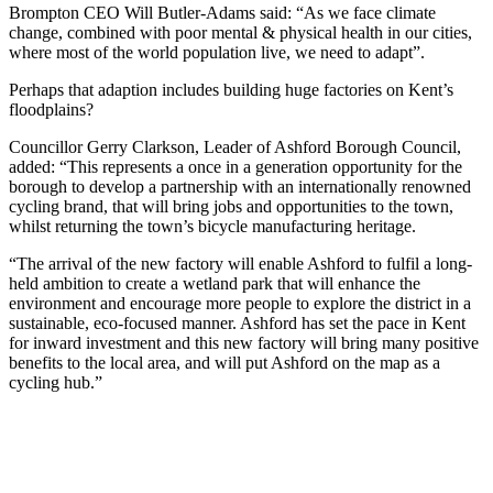
Brompton CEO Will Butler-Adams said: “As we face climate
change, combined with poor mental & physical health in our cities,
where most of the world population live, we need to adapt”.
Perhaps that adaption includes building huge factories on Kent’s
floodplains?
Councillor Gerry Clarkson, Leader of Ashford Borough Council,
added: “This represents a once in a generation opportunity for the
borough to develop a partnership with an internationally renowned
cycling brand, that will bring jobs and opportunities to the town,
whilst returning the town’s bicycle manufacturing heritage.
“The arrival of the new factory will enable Ashford to fulfil a long-
held ambition to create a wetland park that will enhance the
environment and encourage more people to explore the district in a
sustainable, eco-focused manner. Ashford has set the pace in Kent
for inward investment and this new factory will bring many positive
benefits to the local area, and will put Ashford on the map as a
cycling hub.”