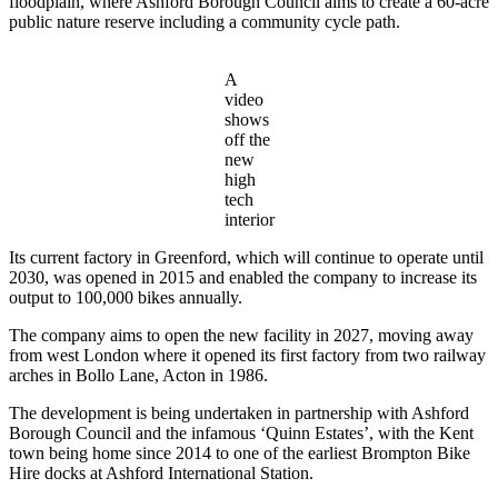
floodplain, where Ashford Borough Council aims to create a 60-acre
public nature reserve including a community cycle path.
A
video
shows
off the
new
high
tech
interior
Its current factory in Greenford, which will continue to operate until
2030, was opened in 2015 and enabled the company to increase its
output to 100,000 bikes annually.
The company aims to open the new facility in 2027, moving away
from west London where it opened its first factory from two railway
arches in Bollo Lane, Acton in 1986.
The development is being undertaken in partnership with Ashford
Borough Council and the infamous ‘Quinn Estates’, with the Kent
town being home since 2014 to one of the earliest Brompton Bike
Hire docks at Ashford International Station.