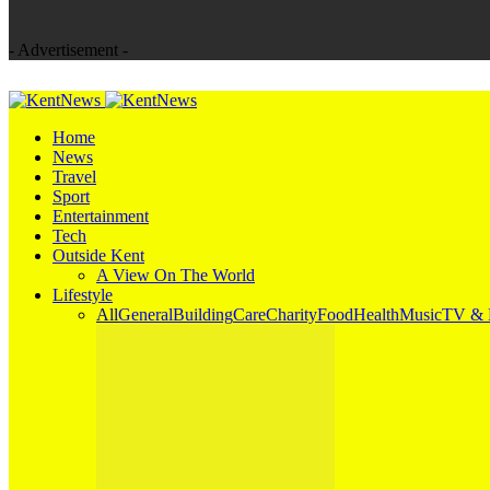
- Advertisement -
Home
News
Travel
Sport
Entertainment
Tech
Outside Kent
A View On The World
Lifestyle
All
General
Building
Care
Charity
Food
Health
Music
TV & 