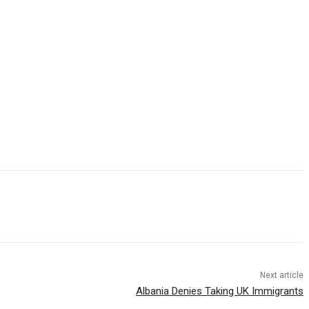
Next article
Albania Denies Taking UK Immigrants