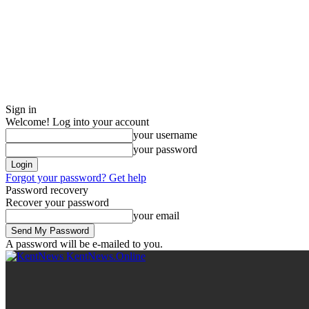
Sign in
Welcome! Log into your account
your username
your password
Forgot your password? Get help
Password recovery
Recover your password
your email
A password will be e-mailed to you.
KentNews.Online