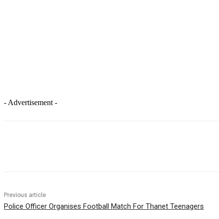
- Advertisement -
Facebook
X
Pinterest
WhatsApp
Previous article
Police Officer Organises Football Match For Thanet Teenagers