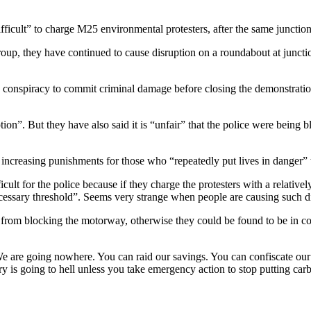
ifficult” to charge M25 environmental protesters, after the same junct
oup, they have continued to cause disruption on a roundabout at juncti
 conspiracy to commit criminal damage before closing the demonstration.
ption”. But they have also said it is “unfair” that the police were being
increasing punishments for those who “repeatedly put lives in danger” 
ficult for the police because if they charge the protesters with a relatively
necessary threshold”. Seems very strange when people are causing such d
from blocking the motorway, otherwise they could be found to be in co
“We are going nowhere. You can raid our savings. You can confiscate our
 is going to hell unless you take emergency action to stop putting carbo