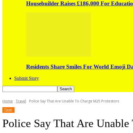
Housebuilder Raises £186,000 For Educati
Residents Share Smiles For World Emoji 
Submit Story
Home
Travel
Police Say That Are Unable To Charge M25 Protestors
Travel
Police Say That Are Unable