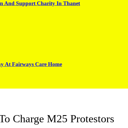
on And Support Charity In Thanet
Day At Fairways Care Home
 To Charge M25 Protestors