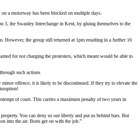
ion on a motorway has been blocked on multiple days.
on 3, the Swanley Interchange in Kent, by gluing themselves to the
 However, the group still returned at 1pm resulting in a further 16
 blamed for not charging the protesters, which meant would be able to
through such actions
 minor offence, it is likely to be discontinued. If they try to elevate the
isruption!
ntempt of court. This carries a maximum penalty of two years in
 property. You can deny us our liberty and put us behind bars. But
n into the air. Boris get on with the job.”