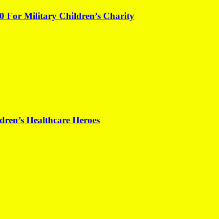
0 For Military Children’s Charity
dren’s Healthcare Heroes