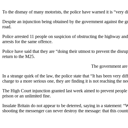
To the dismay of many motorists, the police have warned it is “very d
Despite an injunction being obtained by the government against the gr
road.
Police arrested 11 people on suspicion of obstructing the highway and
arrests for the same offence.
Police have said that they are “doing their utmost to prevent the disru
return to the M25.
The government are 
In a strange quirk of the law, the police state that “It has been very dif
charge to a more serious one, they are finding it is not reaching the 
The High Court injunction granted last week aimed to prevent people 
prison or an unlimited fine.
Insulate Britain do not appear to be deterred, saying in a statement: 
shooting the messenger can never destroy the message: that this country