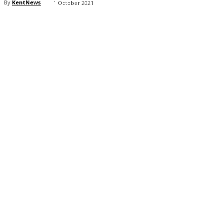
By
KentNews
1 October 2021
Share
Facebook
X
Pinterest