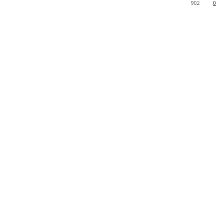
902
0