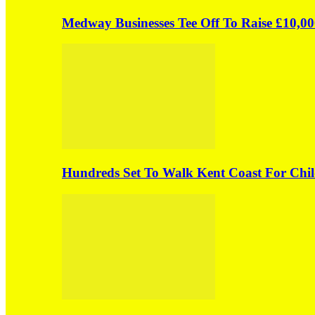
Medway Businesses Tee Off To Raise £10,00
Hundreds Set To Walk Kent Coast For Chil